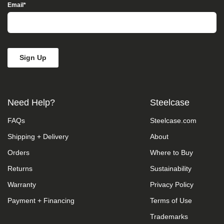
Access”
Email
*
in
the
subject
line
and
provide
a
description
of
the
Need Help?
Steelcase
specific
feature
FAQs
Steelcase.com
you
feel
Shipping + Delivery
About
is
not
Orders
Where to Buy
fully
accessible
Returns
Sustainability
or
Warranty
Privacy Policy
a
suggestion
Payment + Financing
Terms of Use
for
improvement.
Trademarks
We