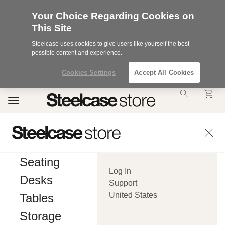
Your Choice Regarding Cookies on
This Site
Steelcase uses cookies to give users like yourself the best
possible content and experience.
Cookies Settings
Accept All Cookies
Accessibility
Toggle
Statement.
navigation
Our
Commitment
to
Accessibility.
.Steelcase
Inc.
Seating
(“we”,
Log In
“our”,
Desks
or
Support
“us”)
United States
Tables
is
committed
Storage
to