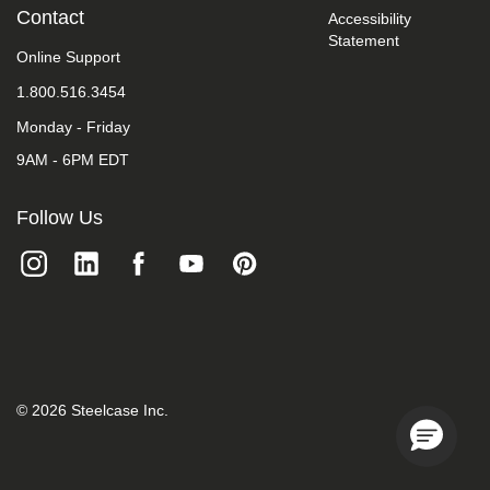
take
Contact
Accessibility
your
Statement
feedback
Online Support
seriously
1.800.516.3454
and
will
Monday - Friday
consider
it
9AM - 6PM EDT
as
we
evaluate
Follow Us
ways
to
accommodate
all
of
our
customers
and
our
overall
©
2026
Steelcase Inc.
accessibility
policies.
Additionally,
while