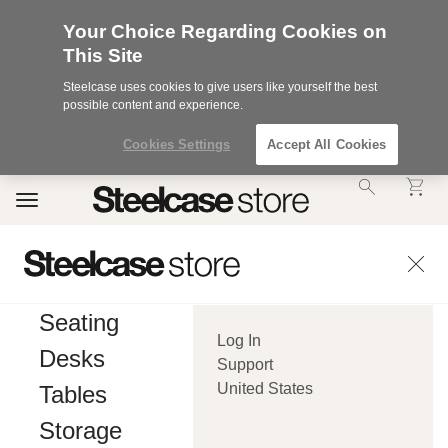
Your Choice Regarding Cookies on
This Site
Steelcase uses cookies to give users like yourself the best
possible content and experience.
Cookies Settings
Accept All Cookies
Accessibility
Toggle
Statement.
navigation
Our
Commitment
to
Accessibility.
.Steelcase
Inc.
Seating
(“we”,
Log In
“our”,
Desks
or
Support
“us”)
United States
Tables
is
committed
Storage
to