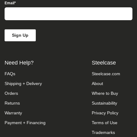
Access”
Email
*
in
the
subject
line
and
provide
a
description
of
the
Need Help?
Steelcase
specific
feature
FAQs
Steelcase.com
you
feel
Shipping + Delivery
About
is
not
Orders
Where to Buy
fully
accessible
Returns
Sustainability
or
Warranty
Privacy Policy
a
suggestion
Payment + Financing
Terms of Use
for
improvement.
Trademarks
We