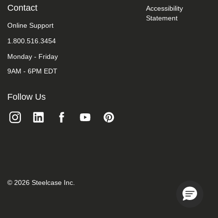
take
Contact
Accessibility
your
Statement
feedback
Online Support
seriously
1.800.516.3454
and
will
Monday - Friday
consider
it
9AM - 6PM EDT
as
we
evaluate
Follow Us
ways
to
accommodate
all
of
our
customers
and
our
overall
©
2026
Steelcase Inc.
accessibility
policies.
Additionally,
while