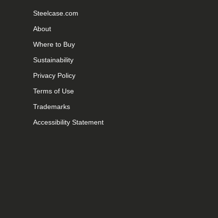
Steelcase.com
About
Where to Buy
Sustainability
Privacy Policy
Terms of Use
Trademarks
Accessibility Statement