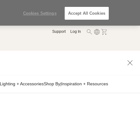
Cookies Settings
Accept All Cookies
Support
Log In
Lighting + Accessories
Shop By
Inspiration + Resources
|