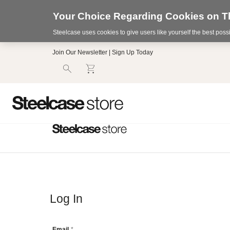
Your Choice Regarding Cookies on Th
Steelcase uses cookies to give users like yourself the best pos
Accessibility
Join Our Newsletter | Sign Up Today
Statement.
Our
Commitment
to
Accessibility.
.Steelcase
Inc.
(“we”,
“our”,
or
“us”)
is
committed
to
making
our
Log In
website’s
content
accessible
Email