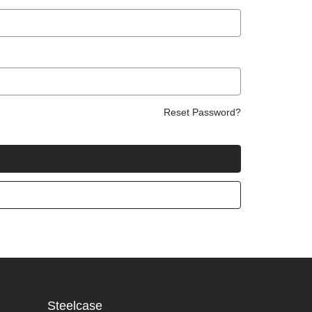
Reset Password?
Steelcase