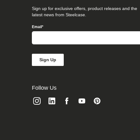
that
you
Sign up for exclusive offers, product releases and the
believe
latest news from Steelcase.
is
not
Email
*
fully
accessible
to
people
with
disabilities,
please
email
our
Digital
team
Follow Us
at
accessibility@steelcase.com
with
“Disabled
Access”
in
the
subject
line