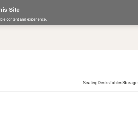
is Site
sible content and experience.
Seating
Desks
Tables
Storage