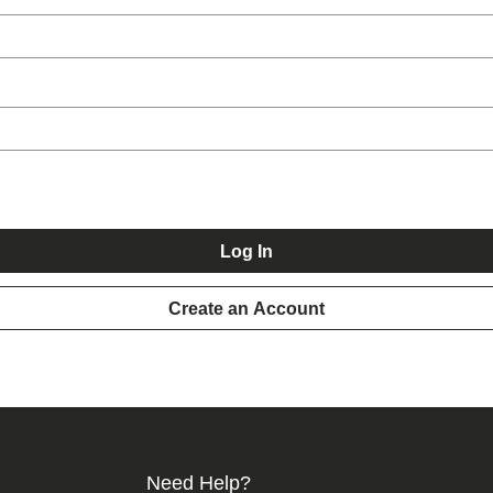
Log In
Create an Account
Need Help?