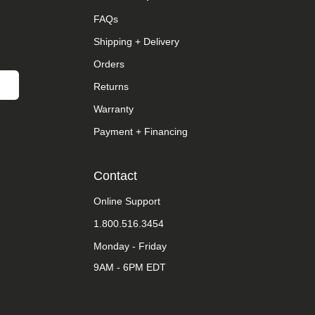
FAQs
Shipping + Delivery
Orders
Returns
Warranty
Payment + Financing
Contact
Online Support
1.800.516.3454
Monday - Friday
9AM - 6PM EDT