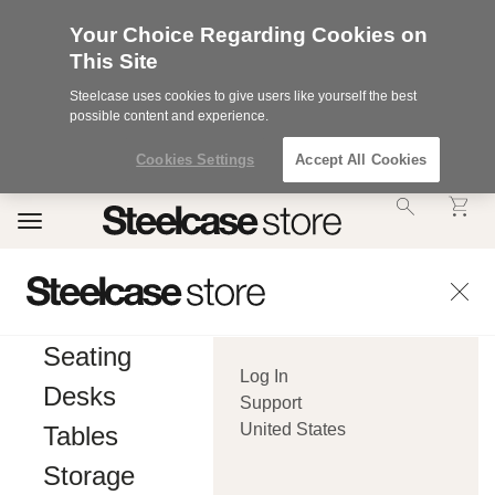
Your Choice Regarding Cookies on
This Site
Steelcase uses cookies to give users like yourself the best
possible content and experience.
Cookies Settings
Accept All Cookies
Accessibility
Toggle
Statement.
navigation
Our
Commitment
to
Accessibility.
.Steelcase
Inc.
Seating
(“we”,
Log In
“our”,
Desks
or
Support
“us”)
United States
Tables
is
committed
Storage
to