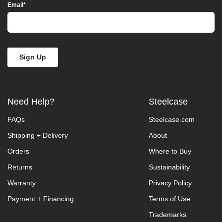
Access”
Email
*
in
the
subject
line
and
provide
a
description
of
the
Need Help?
Steelcase
specific
feature
FAQs
Steelcase.com
you
feel
Shipping + Delivery
About
is
not
Orders
Where to Buy
fully
accessible
Returns
Sustainability
or
Warranty
Privacy Policy
a
suggestion
Payment + Financing
Terms of Use
for
improvement.
Trademarks
We