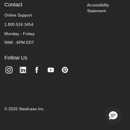
take
Contact
Accessibility
your
Statement
feedback
Online Support
seriously
1.800.516.3454
and
will
Monday - Friday
consider
it
9AM - 6PM EDT
as
we
evaluate
Follow Us
ways
to
accommodate
all
of
our
customers
and
our
overall
©
2026
Steelcase Inc.
accessibility
policies.
Additionally,
while