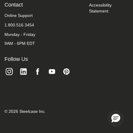
take
Contact
Accessibility
your
Statement
feedback
Online Support
seriously
1.800.516.3454
and
will
Monday - Friday
consider
it
9AM - 6PM EDT
as
we
evaluate
Follow Us
ways
to
accommodate
all
of
our
customers
and
our
overall
©
2026
Steelcase Inc.
accessibility
policies.
Additionally,
while