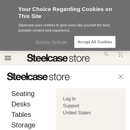
Your Choice Regarding Cookies on
This Site
Steelcase uses cookies to give users like yourself the best
possible content and experience.
Cookies Settings
Accept All Cookies
Accessibility
Toggle
Statement.
navigation
Our
Commitment
to
Accessibility.
.Steelcase
Inc.
Seating
(“we”,
Log In
“our”,
Desks
or
Support
“us”)
United States
Tables
is
committed
Storage
to