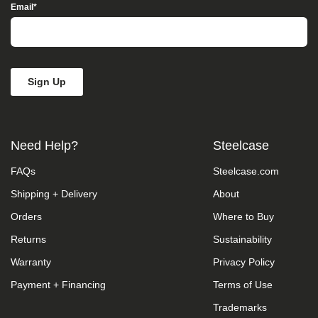
Access”
Email
*
in
the
subject
line
and
provide
a
description
of
the
Need Help?
Steelcase
specific
feature
FAQs
Steelcase.com
you
feel
Shipping + Delivery
About
is
not
Orders
Where to Buy
fully
accessible
Returns
Sustainability
or
Warranty
Privacy Policy
a
suggestion
Payment + Financing
Terms of Use
for
improvement.
Trademarks
We