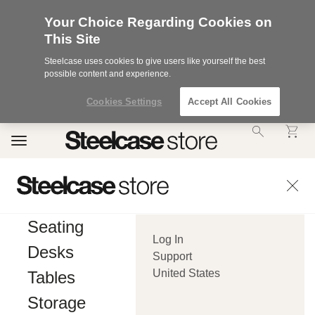
Your Choice Regarding Cookies on
This Site
Steelcase uses cookies to give users like yourself the best
possible content and experience.
Cookies Settings
Accept All Cookies
Accessibility
Toggle
Statement.
navigation
Our
Commitment
to
Accessibility.
.Steelcase
Inc.
Seating
(“we”,
Log In
“our”,
Desks
or
Support
“us”)
United States
Tables
is
committed
Storage
to