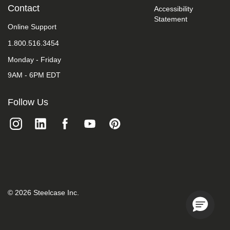
take
Contact
Accessibility
your
Statement
feedback
Online Support
seriously
1.800.516.3454
and
will
Monday - Friday
consider
it
9AM - 6PM EDT
as
we
evaluate
Follow Us
ways
to
accommodate
all
of
our
customers
and
our
overall
©
2026
Steelcase Inc.
accessibility
policies.
Additionally,
while