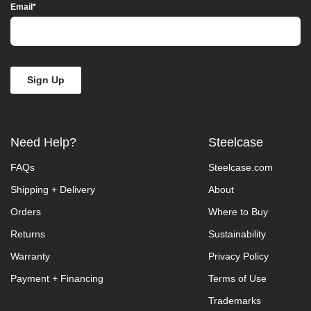
Access”
Email
*
in
the
subject
line
and
provide
a
description
of
the
Need Help?
Steelcase
specific
feature
FAQs
Steelcase.com
you
feel
Shipping + Delivery
About
is
not
Orders
Where to Buy
fully
accessible
Returns
Sustainability
or
Warranty
Privacy Policy
a
suggestion
Payment + Financing
Terms of Use
for
improvement.
Trademarks
We