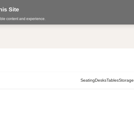
is Site
sible content and experience.
Seating
Desks
Tables
Storage