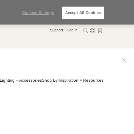
Cookies Settings
Accept All Cookies
Support
Log In
Lighting + Accessories
Shop By
Inspiration + Resources
|