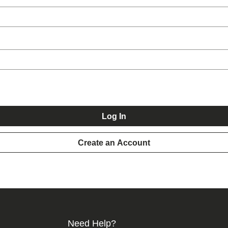
Log In
Create an Account
Need Help?