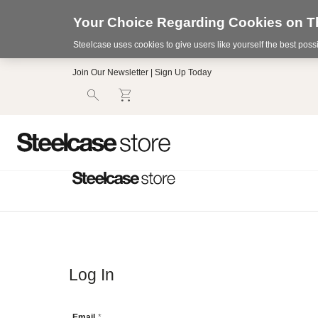
Your Choice Regarding Cookies on Th
Steelcase uses cookies to give users like yourself the best pos
Accessibility
Join Our Newsletter | Sign Up Today
Statement.
Our
Commitment
to
Accessibility.
.Steelcase
Inc.
(“we”,
“our”,
or
“us”)
is
committed
to
making
our
Log In
website’s
content
accessible
Email