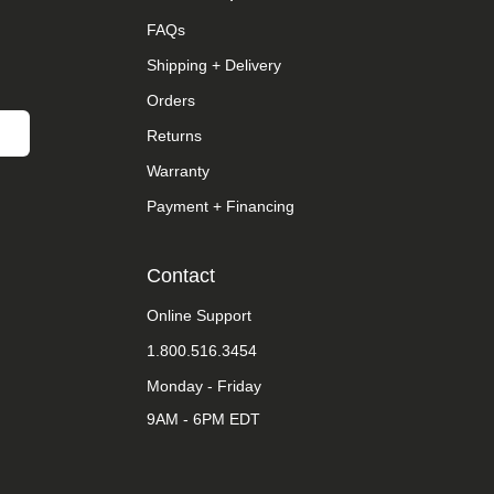
FAQs
Shipping + Delivery
Orders
Returns
Warranty
Payment + Financing
Contact
Online Support
1.800.516.3454
Monday - Friday
9AM - 6PM EDT