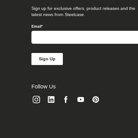
that
you
Sign up for exclusive offers, product releases and the
believe
latest news from Steelcase.
is
not
Email
*
fully
accessible
to
people
with
disabilities,
please
email
our
Digital
team
Follow Us
at
accessibility@steelcase.com
with
“Disabled
Access”
in
the
subject
line