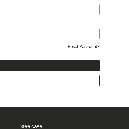
Reset Password?
Steelcase