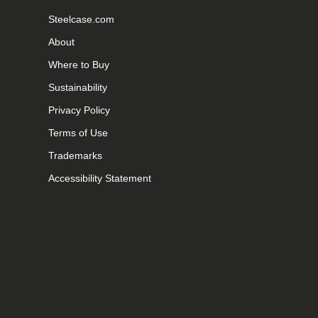
Steelcase.com
About
Where to Buy
Sustainability
Privacy Policy
Terms of Use
Trademarks
Accessibility Statement