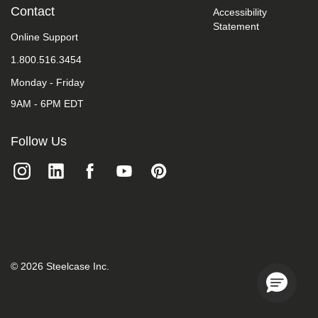
take
Contact
Accessibility
your
Statement
feedback
Online Support
seriously
1.800.516.3454
and
will
Monday - Friday
consider
it
9AM - 6PM EDT
as
we
evaluate
Follow Us
ways
to
accommodate
all
of
our
customers
and
our
overall
©
2026
Steelcase Inc.
accessibility
policies.
Additionally,
while