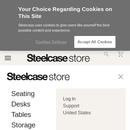
Your Choice Regarding Cookies on
This Site
Steelcase uses cookies to give users like yourself the best
possible content and experience.
Cookies Settings
Accept All Cookies
Accessibility
Toggle
Statement.
navigation
Our
Commitment
to
Accessibility.
.Steelcase
Inc.
Seating
(“we”,
Log In
“our”,
Desks
or
Support
“us”)
United States
Tables
is
committed
Storage
to