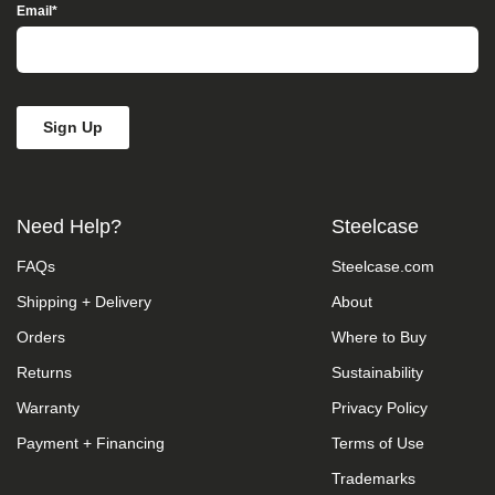
Access”
Email
*
in
the
subject
line
and
provide
a
description
of
the
Need Help?
Steelcase
specific
feature
FAQs
Steelcase.com
you
feel
Shipping + Delivery
About
is
not
Orders
Where to Buy
fully
accessible
Returns
Sustainability
or
Warranty
Privacy Policy
a
suggestion
Payment + Financing
Terms of Use
for
improvement.
Trademarks
We