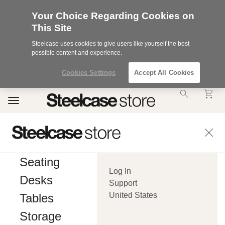
Your Choice Regarding Cookies on
This Site
Steelcase uses cookies to give users like yourself the best
possible content and experience.
Cookies Settings
Accept All Cookies
Accessibility
Toggle
Statement.
navigation
Our
Commitment
to
Accessibility.
.Steelcase
Inc.
Seating
(“we”,
Log In
“our”,
Desks
or
Support
“us”)
United States
Tables
is
committed
Storage
to