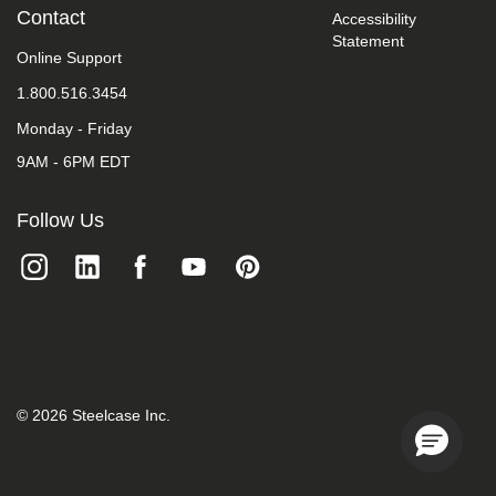
take
Contact
Accessibility
your
Statement
feedback
Online Support
seriously
1.800.516.3454
and
will
Monday - Friday
consider
it
9AM - 6PM EDT
as
we
evaluate
Follow Us
ways
to
accommodate
all
of
our
customers
and
our
overall
©
2026
Steelcase Inc.
accessibility
policies.
Additionally,
while