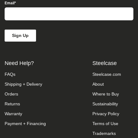
Access”
Email
*
in
the
subject
line
and
provide
a
description
of
the
Need Help?
Steelcase
specific
feature
FAQs
Steelcase.com
you
feel
Shipping + Delivery
About
is
not
Orders
Where to Buy
fully
accessible
Returns
Sustainability
or
Warranty
Privacy Policy
a
suggestion
Payment + Financing
Terms of Use
for
improvement.
Trademarks
We