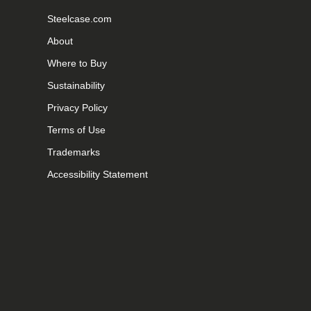
Steelcase.com
About
Where to Buy
Sustainability
Privacy Policy
Terms of Use
Trademarks
Accessibility Statement