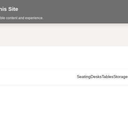
is Site
sible content and experience.
Seating
Desks
Tables
Storage