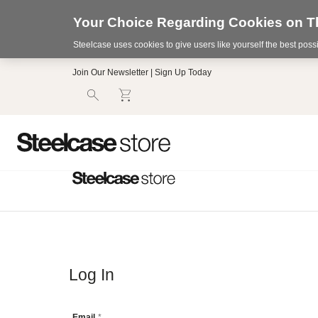
Your Choice Regarding Cookies on Th
Steelcase uses cookies to give users like yourself the best pos
Accessibility
Join Our Newsletter | Sign Up Today
Statement.
Our
Commitment
to
Accessibility.
.Steelcase
Inc.
(“we”,
“our”,
or
“us”)
is
committed
to
making
our
Log In
website’s
content
accessible
Email