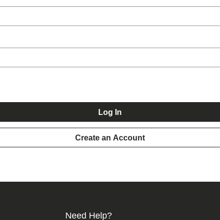
Log In
Create an Account
Need Help?