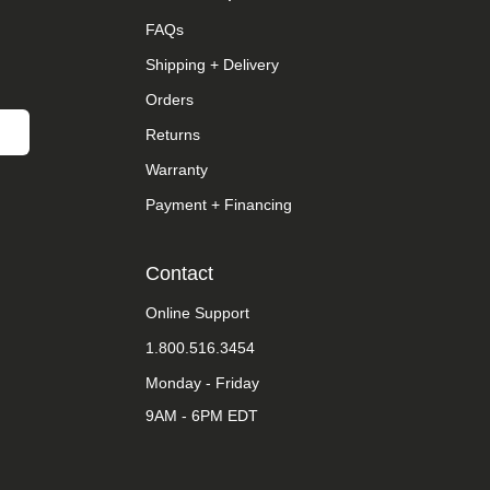
FAQs
Shipping + Delivery
Orders
Returns
Warranty
Payment + Financing
Contact
Online Support
1.800.516.3454
Monday - Friday
9AM - 6PM EDT