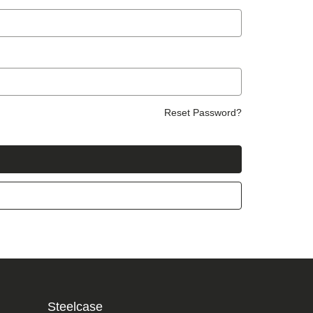
Reset Password?
Steelcase