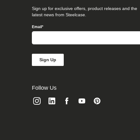
that
you
Sign up for exclusive offers, product releases and the
believe
latest news from Steelcase.
is
not
Email
*
fully
accessible
to
people
with
disabilities,
please
email
our
Digital
team
Follow Us
at
accessibility@steelcase.com
with
“Disabled
Access”
in
the
subject
line