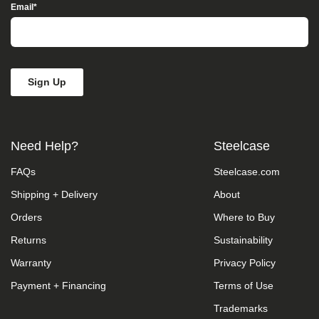
Access”
Email
*
in
the
subject
line
and
provide
a
description
of
the
Need Help?
Steelcase
specific
feature
FAQs
Steelcase.com
you
feel
Shipping + Delivery
About
is
not
Orders
Where to Buy
fully
accessible
Returns
Sustainability
or
Warranty
Privacy Policy
a
suggestion
Payment + Financing
Terms of Use
for
improvement.
Trademarks
We