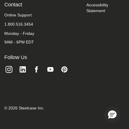
take
Contact
Accessibility
your
Statement
feedback
Online Support
seriously
1.800.516.3454
and
will
Monday - Friday
consider
it
9AM - 6PM EDT
as
we
evaluate
Follow Us
ways
to
accommodate
all
of
our
customers
and
our
overall
©
2026
Steelcase Inc.
accessibility
policies.
Additionally,
while