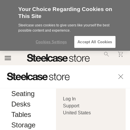
Your Choice Regarding Cookies on
This Site
Steelcase uses cookies to give users like yourself the best
possible content and experience.
Cookies Settings
Accept All Cookies
Accessibility
Toggle
Statement.
navigation
Our
Commitment
to
Accessibility.
.Steelcase
Inc.
Seating
(“we”,
Log In
“our”,
Desks
or
Support
“us”)
United States
Tables
is
committed
Storage
to