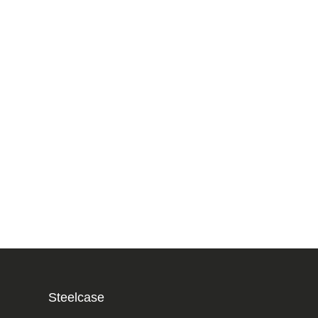
Steelcase