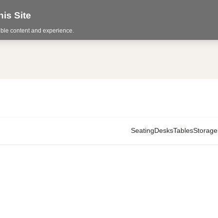
is Site
sible content and experience.
Seating
Desks
Tables
Storage