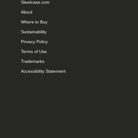
Steelcase.com
About
Where to Buy
Sustainability
Privacy Policy
Terms of Use
Trademarks
Accessibility Statement