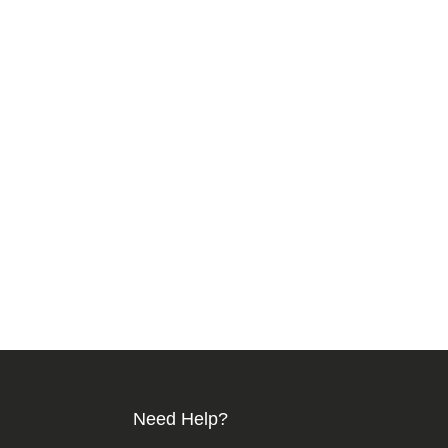
Need Help?