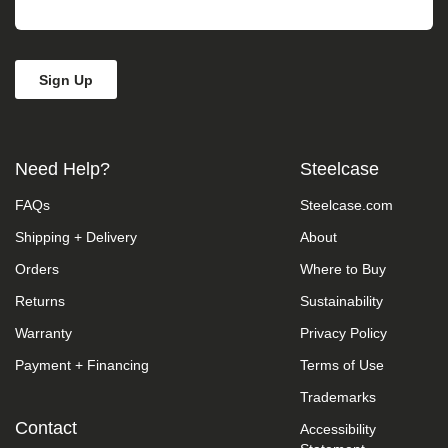
take
your
feedback
seriously
and
will
consider
it
as
Need Help?
Steelcase
we
evaluate
FAQs
Steelcase.com
ways
to
Shipping + Delivery
About
accommodate
all
Orders
Where to Buy
of
our
Returns
Sustainability
customers
Warranty
Privacy Policy
and
our
Payment + Financing
Terms of Use
overall
accessibility
Trademarks
policies.
Additionally,
Contact
Accessibility
while