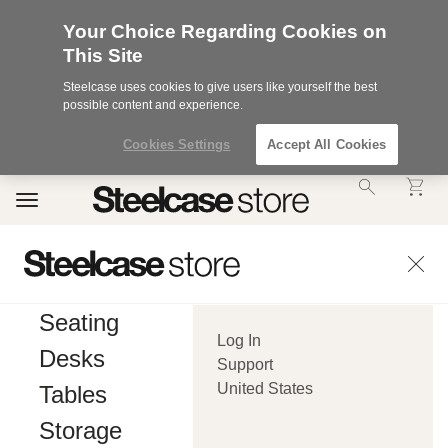
Your Choice Regarding Cookies on
This Site
Steelcase uses cookies to give users like yourself the best
possible content and experience.
Cookies Settings
Accept All Cookies
Accessibility
Toggle
Statement.
navigation
Our
Commitment
to
Accessibility.
.Steelcase
Inc.
Seating
(“we”,
Log In
“our”,
Desks
or
Support
“us”)
United States
Tables
is
committed
Storage
to