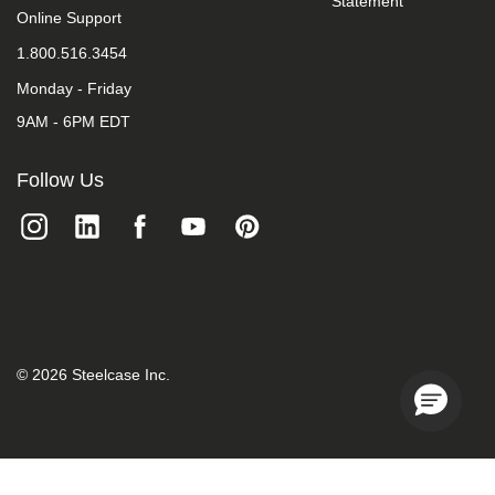
Statement
we
Online Support
do
1.800.516.3454
not
control
Monday - Friday
such
vendors,
9AM - 6PM EDT
we
strongly
encourage
Follow Us
vendors
of
third-
party
digital
content
to
provide
content
that
©
2026
Steelcase Inc.
is
accessible
and
user
friendly.